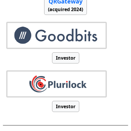
QRGateway
(acquired 2024)
Investor
Investor