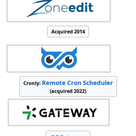
Acquired 2014
Remote Cron Scheduler
Cronly:
(acquired 2022)