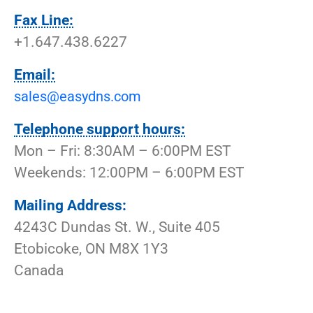
Fax Line:
+1.647.438.6227
Email:
sales@easydns.com
Telephone support hours:
Mon – Fri: 8:30AM – 6:00PM EST
Weekends: 12:00PM – 6:00PM EST
Mailing Address:
4243C Dundas St. W., Suite 405
Etobicoke, ON M8X 1Y3
Canada