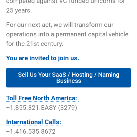
competed against VC funded unicorns for
25 years.
For our next act, we will transform our
operations into a permanent capital vehicle
for the 21st century.
You are invited to join us.
Sell Us Your SaaS / Hosting / Naming
Business
Toll Free North America:
+1.855.321.EASY (3279)
International Calls:
+1.416.535.8672