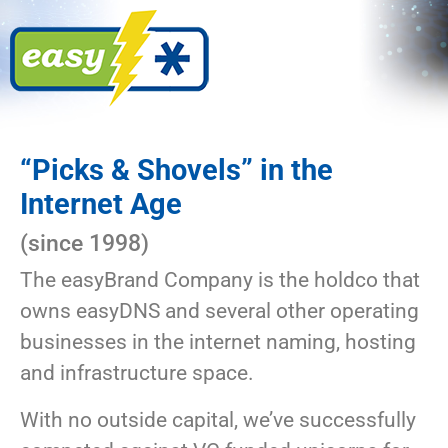
“Picks & Shovels” in the
Internet Age
(since 1998)
The easyBrand Company is the holdco that
owns easyDNS and several other operating
businesses in the internet naming, hosting
and infrastructure space.
With no outside capital, we’ve successfully