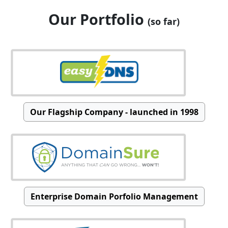
Our Portfolio
(so far)
Our Flagship Company - launched in 1998
Enterprise Domain Porfolio Management